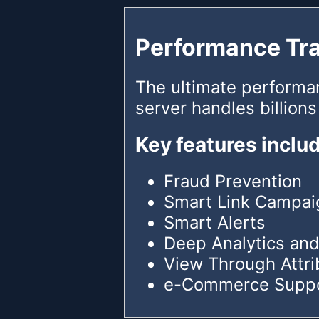
Performance Tr
The ultimate performa
server handles billions
Key features inclu
Fraud Prevention
Smart Link Campai
Smart Alerts
Deep Analytics and
View Through Attri
e-Commerce Supp